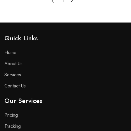
1
2
Quick Links​
Home
About Us
Services
Contact Us
Our Services
Pricing
Tracking