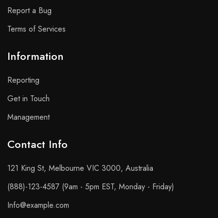
Report a Bug
Terms of Services
Information
Reporting
Get in Touch
Management
Contact Info​
121 King St, Melbourne VIC 3000, Australia
(888)-123-4587 (9am - 5pm EST, Monday - Friday)
Info@example.com