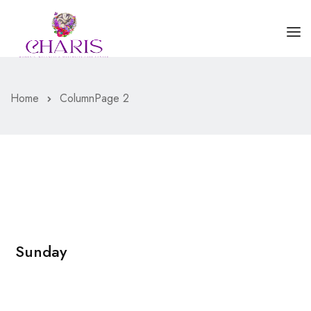
HOME
Home
Column
Page 2
ABOUT US
SERVICES
BLOGS
CONTACT US
Sunday