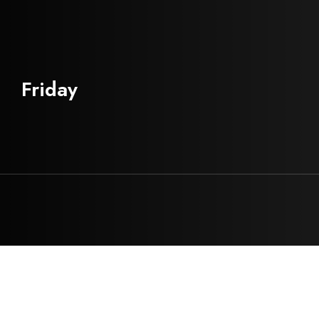
Friday