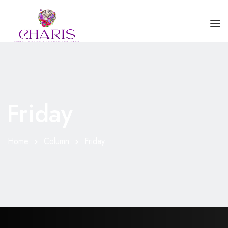
HOME
ABOUT US
Friday
SERVICES
BLOGS
Home
Column
Friday
CONTACT US