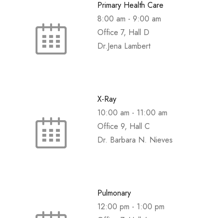
Primary Health Care
8:00 am
-
9:00 am
Office 7, Hall D
Dr.Jena Lambert
X-Ray
10:00 am
-
11:00 am
Office 9, Hall C
Dr. Barbara N. Nieves
Pulmonary
12:00 pm
-
1:00 pm