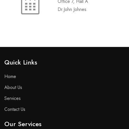
Office 7, Hall A
Dr.John Johnes
Quick Links​
Home
About Us
Services
Contact Us
Our Services