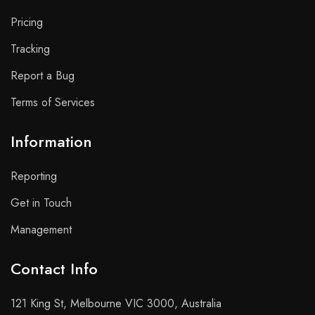
Pricing
Tracking
Report a Bug
Terms of Services
Information
Reporting
Get in Touch
Management
Contact Info​
121 King St, Melbourne VIC 3000, Australia