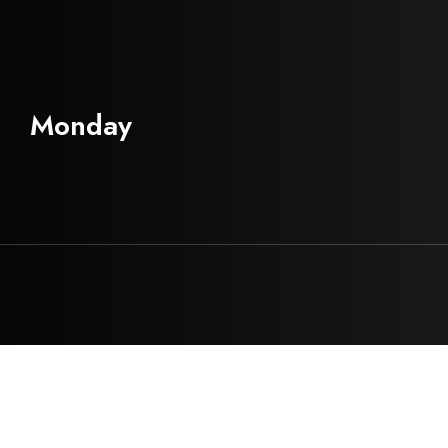
Monday