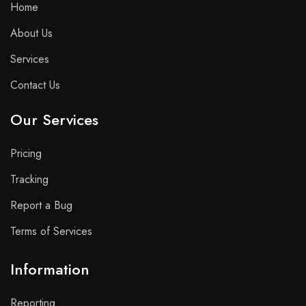
Home
About Us
Services
Contact Us
Our Services
Pricing
Tracking
Report a Bug
Terms of Services
Information
Reporting