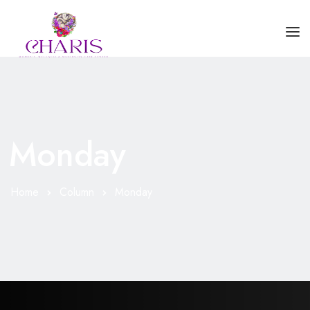
HOME
ABOUT US
Monday
SERVICES
BLOGS
Home
Column
Monday
CONTACT US