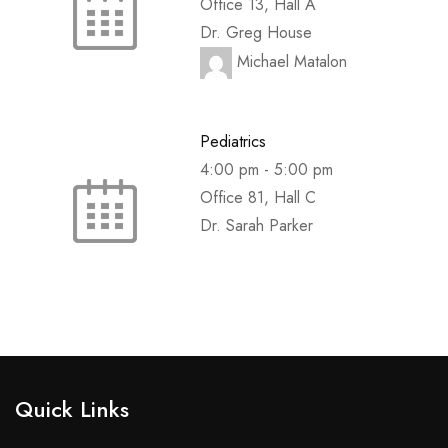
Office 13, Hall A
Dr. Greg House
Michael Matalon
Pediatrics
4:00 pm
-
5:00 pm
Office 81, Hall C
Dr. Sarah Parker
Quick Links​