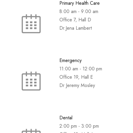
Primary Health Care
8:00 am
-
9:00 am
Office 7, Hall D
Dr.Jena Lambert
Emergency
11:00 am
-
12:00 pm
Office 19, Hall E
Dr Jeremy Mosley
Dental
2:00 pm
-
3:00 pm